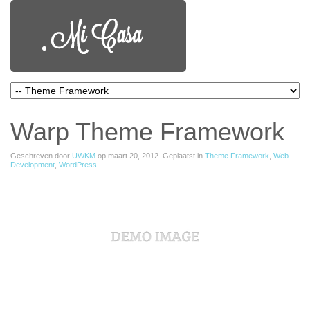
Warp Theme Framework
Geschreven door
UWKM
op
maart 20, 2012
. Geplaatst in
Theme Framework
,
Web
Development
,
WordPress