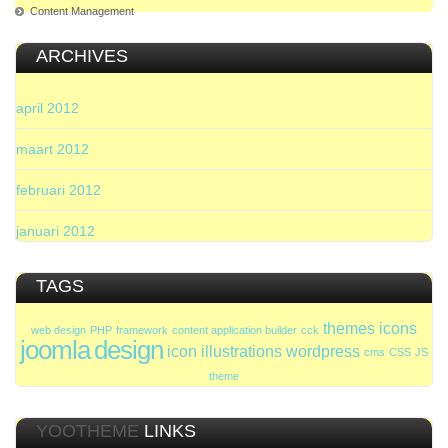
Content Management
ARCHIVES
april 2012
maart 2012
februari 2012
januari 2012
TAGS
themes
icons
web design
PHP
framework
content application builder
cck
joomla
design
icon
illustrations
wordpress
cms
CSS
JS
theme
YOOTHEME
LINKS