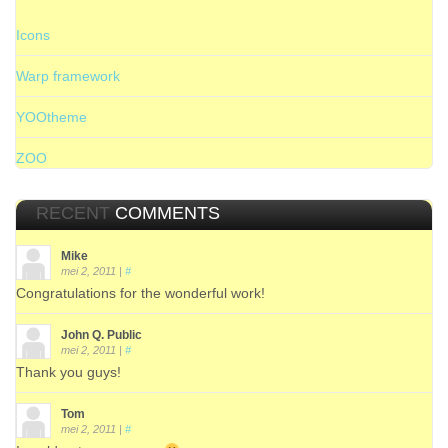
Icons
Warp framework
YOOtheme
ZOO
RECENT
COMMENTS
Mike
mei 2, 2011
|
#
Congratulations for the wonderful work!
John Q. Public
mei 2, 2011
|
#
Thank you guys!
Tom
mei 2, 2011
|
#