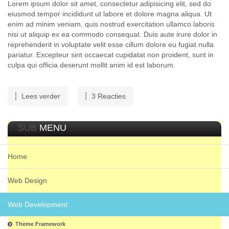
Lorem ipsum dolor sit amet, consectetur adipisicing elit, sed do
eiusmod tempor incididunt ut labore et dolore magna aliqua. Ut
enim ad minim veniam, quis nostrud exercitation ullamco laboris
nisi ut aliquip ex ea commodo consequat. Duis aute irure dolor in
reprehenderit in voluptate velit esse cillum dolore eu fugiat nulla
pariatur. Excepteur sint occaecat cupidatat non proident, sunt in
culpa qui officia deserunt mollit anim id est laborum.
Lees verder
3 Reacties
SUB
MENU
Home
Web Design
Web Development
Theme Framework