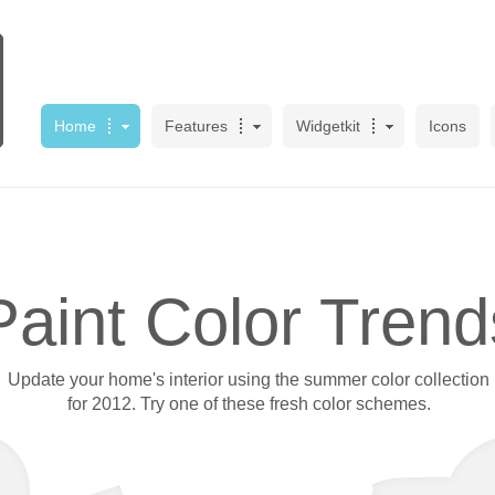
Home
Features
Widgetkit
Icons
Paint Color Trend
Update your home's interior using the summer color collection
for 2012. Try one of these fresh color schemes.