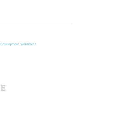
Development
,
WordPress