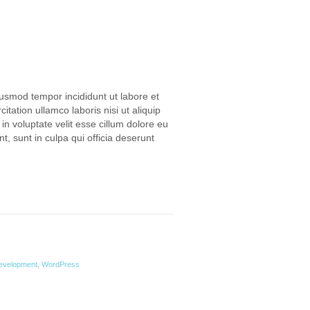
iusmod tempor incididunt ut labore et
ation ullamco laboris nisi ut aliquip
n voluptate velit esse cillum dolore eu
t, sunt in culpa qui officia deserunt
evelopment
,
WordPress