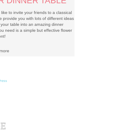
R DINNER TABLE
ike to invite your friends to a classical
 provide you with lots of different ideas
g your table into an amazing dinner
you need is a simple but effective flower
nt!
more
ress