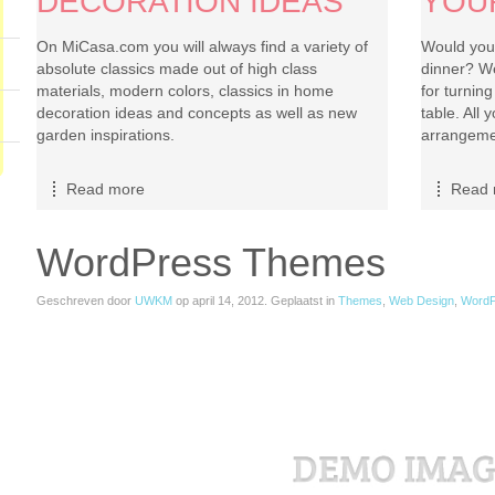
DECORATION IDEAS
YOU
On MiCasa.com you will always find a variety of
Would you l
absolute classics made out of high class
dinner? We
materials, modern colors, classics in home
for turnin
decoration ideas and concepts as well as new
table. All 
garden inspirations.
arrangeme
Read more
Read 
WordPress Themes
Geschreven door
UWKM
op
april 14, 2012
. Geplaatst in
Themes
,
Web Design
,
WordP