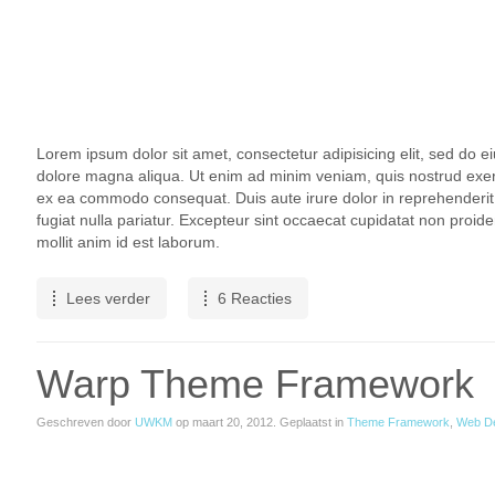
Lorem ipsum dolor sit amet, consectetur adipisicing elit, sed do e
dolore magna aliqua. Ut enim ad minim veniam, quis nostrud exercit
ex ea commodo consequat. Duis aute irure dolor in reprehenderit i
fugiat nulla pariatur. Excepteur sint occaecat cupidatat non proiden
mollit anim id est laborum.
Lees verder
6 Reacties
Warp Theme Framework
Geschreven door
UWKM
op
maart 20, 2012
. Geplaatst in
Theme Framework
,
Web D