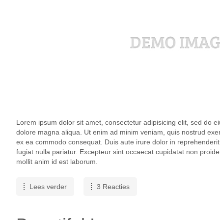
Lorem ipsum dolor sit amet, consectetur adipisicing elit, sed do e
dolore magna aliqua. Ut enim ad minim veniam, quis nostrud exercit
ex ea commodo consequat. Duis aute irure dolor in reprehenderit i
fugiat nulla pariatur. Excepteur sint occaecat cupidatat non proiden
mollit anim id est laborum.
Lees verder
3 Reacties