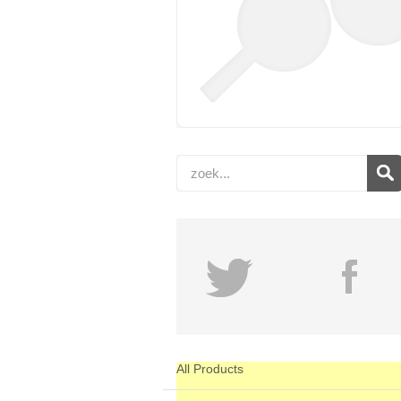
All Products