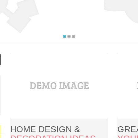
HOME DESIGN &
GRE