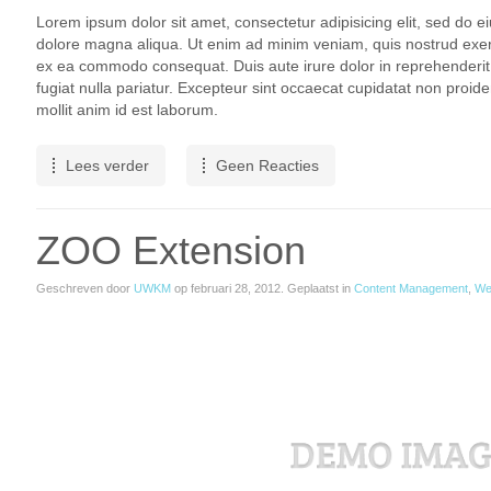
Lorem ipsum dolor sit amet, consectetur adipisicing elit, sed do e
dolore magna aliqua. Ut enim ad minim veniam, quis nostrud exercit
ex ea commodo consequat. Duis aute irure dolor in reprehenderit i
fugiat nulla pariatur. Excepteur sint occaecat cupidatat non proiden
mollit anim id est laborum.
Lees verder
Geen Reacties
ZOO Extension
Geschreven door
UWKM
op
februari 28, 2012
. Geplaatst in
Content Management
,
We