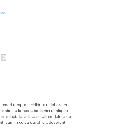
ress
iusmod tempor incididunt ut labore et
ation ullamco laboris nisi ut aliquip
n voluptate velit esse cillum dolore eu
t, sunt in culpa qui officia deserunt