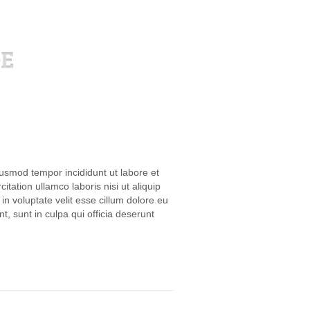
iusmod tempor incididunt ut labore et
ation ullamco laboris nisi ut aliquip
n voluptate velit esse cillum dolore eu
t, sunt in culpa qui officia deserunt