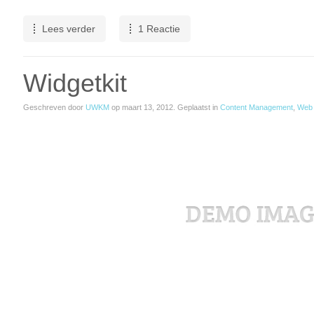
Lees verder
1 Reactie
Widgetkit
Geschreven door
UWKM
op
maart 13, 2012
. Geplaatst in
Content Management
,
Web 