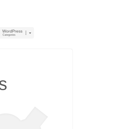
WordPress
Categories
s