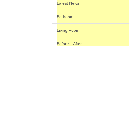
Latest News
Bedroom
Living Room
Before + After