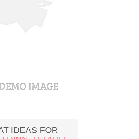
AT IDEAS FOR