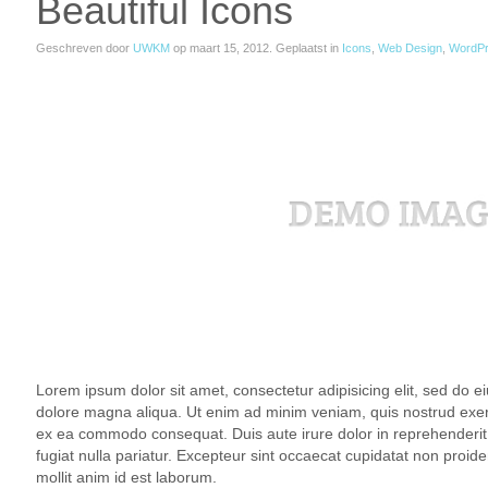
Beautiful Icons
Geschreven door
UWKM
op
maart 15, 2012
. Geplaatst in
Icons
,
Web Design
,
WordP
Lorem ipsum dolor sit amet, consectetur adipisicing elit, sed do e
dolore magna aliqua. Ut enim ad minim veniam, quis nostrud exercit
ex ea commodo consequat. Duis aute irure dolor in reprehenderit i
fugiat nulla pariatur. Excepteur sint occaecat cupidatat non proiden
mollit anim id est laborum.