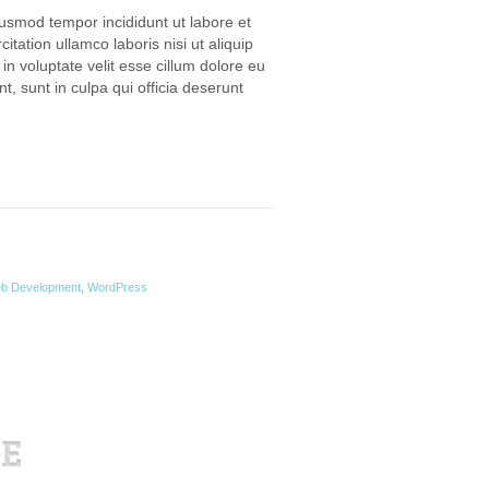
iusmod tempor incididunt ut labore et
ation ullamco laboris nisi ut aliquip
n voluptate velit esse cillum dolore eu
t, sunt in culpa qui officia deserunt
b Development
,
WordPress